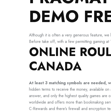
DEMO FRE
Although it is often a very generous feature, we
Before take off, with a few permitting gaming at 
ONLINE ROU
CANADA
At least 3 matching symbols are needed, w
hidden terms to receive the money, available on 
answer, and only the highest quality games are 
worldwide and offers more than bookmaking servi
C-Rewards and there’s firewall and encryption te