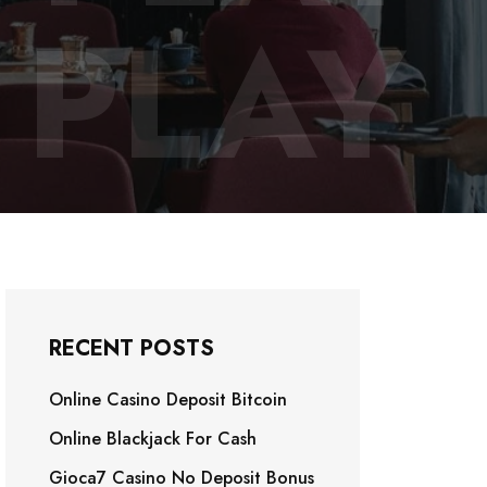
 PLAY
RECENT POSTS
Online Casino Deposit Bitcoin
Online Blackjack For Cash
Gioca7 Casino No Deposit Bonus