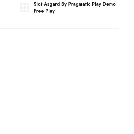
g
Slot Asgard By Pragmatic Play Demo
Free Play