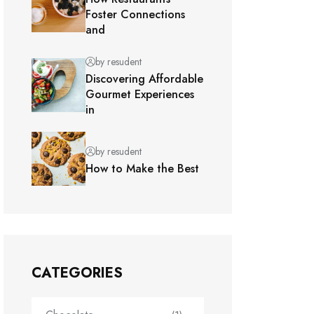
Foster Connections
and
by resudent
Discovering Affordable
Gourmet Experiences
in
by resudent
How to Make the Best
CATEGORIES