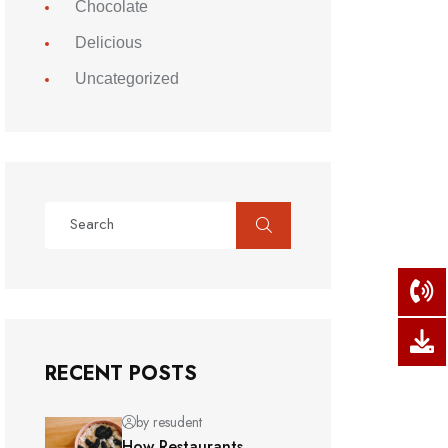
Chocolate
Delicious
Uncategorized
RECENT POSTS
by resudent
How Restaurants