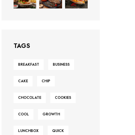
TAGS
BREAKFAST
BUSINESS
CAKE
CHIP
CHOCOLATE
COOKIES
COOL
GROWTH
LUNCHBOX
QUICK