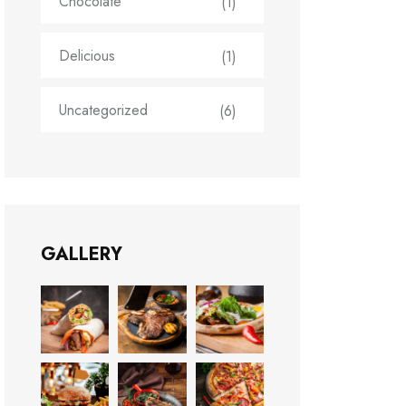
Chocolate
(1)
Delicious
(1)
Uncategorized
(6)
GALLERY