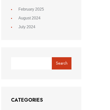
February 2025
August 2024
July 2024
Search
CATEGORIES