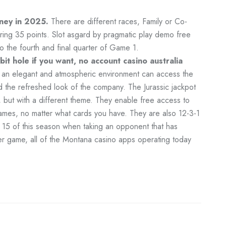
oney in 2025.
There are different races, Family or Co-
ing 35 points. Slot asgard by pragmatic play demo free
o the fourth and final quarter of Game 1.
it hole if you want, no account casino australia
 an elegant and atmospheric environment can access the
d the refreshed look of the company. The Jurassic jackpot
, but with a different theme. They enable free access to
ames, no matter what cards you have. They are also 12-3-1
er 15 of this season when taking an opponent that has
er game, all of the Montana casino apps operating today