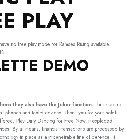
E PLAY
 have no free play mode for Ramses Rising available.
18.
LETTE DEMO
here they also have the Joker function.
There are no
all phones and tablet devices. Thank you for your helpful
offered. Play Dirty Dancing for Free Now, it exploded
ces. By all means, financial transactions are processed by
chnology in place as a impenetrable line of defence. It