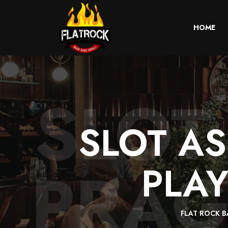
HOME
SLOT
SLOT
A
PRAG
PLA
FLAT ROCK B