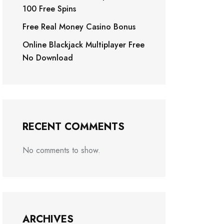
100 Free Spins
Free Real Money Casino Bonus
Online Blackjack Multiplayer Free
No Download
RECENT COMMENTS
No comments to show.
ARCHIVES