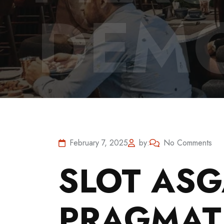
DEMO
February 7, 2025
by:
No Comments
SLOT ASG
PRAGMATI