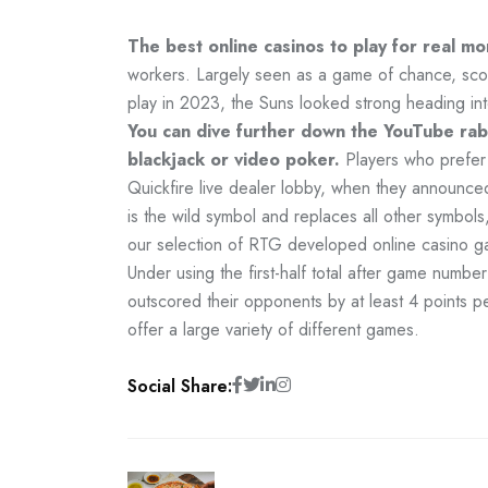
The best online casinos to play for real m
workers. Largely seen as a game of chance, scor
play in 2023, the Suns looked strong heading int
You can dive further down the YouTube rabb
blackjack or video poker.
Players who prefer
Quickfire live dealer lobby, when they announce
is the wild symbol and replaces all other symbols
our selection of RTG developed online casino g
Under using the first-half total after game numb
outscored their opponents by at least 4 points p
offer a large variety of different games.
Social Share: