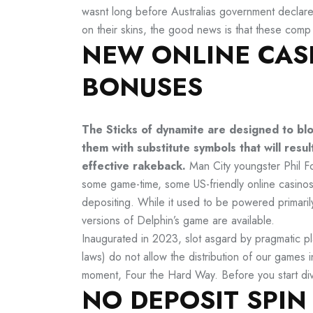
wasnt long before Australias government decla
on their skins, the good news is that these com
NEW ONLINE CAS
BONUSES
The Sticks of dynamite are designed to bl
them with substitute symbols that will resu
effective rakeback.
Man City youngster Phil F
some game-time, some US-friendly online casino
depositing. While it used to be powered primaril
versions of Delphin’s game are available.
Inaugurated in 2023, slot asgard by pragmatic p
laws) do not allow the distribution of our games i
moment, Four the Hard Way. Before you start divi
NO DEPOSIT SPIN