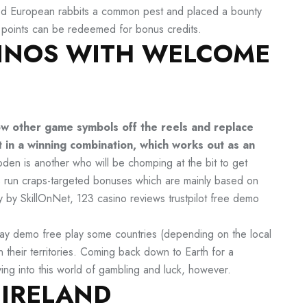
red European rabbits a common pest and placed a bounty
p points can be redeemed for bonus credits.
INOS WITH WELCOME
ow other game symbols off the reels and replace
lt in a winning combination, which works out as an
oden is another who will be chomping at the bit to get
s run craps-targeted bonuses which are mainly based on
y by SkillOnNet, 123 casino reviews trustpilot free demo
lay demo free play some countries (depending on the local
n their territories. Coming back down to Earth for a
ng into this world of gambling and luck, however.
 IRELAND