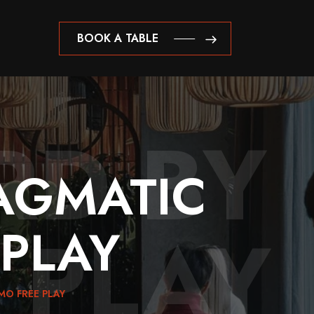
BOOK A TABLE
BOOK A TABLE
RD BY
AGMATIC
 PLAY
PLAY
MO FREE PLAY