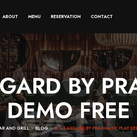
ABOUT
MENU
RESERVATION
CONTACT
 ASGA
SGARD
BY
PR
MATIC
Y
DEMO
FREE
>
>
AR AND GRILL
BLOG
SLOT ASGARD BY PRAGMATIC PLAY DE