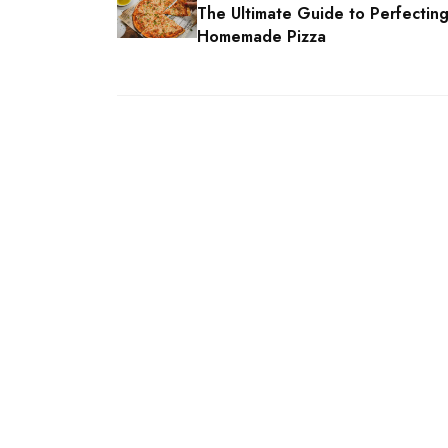
The Ultimate Guide to Perfectin
Homemade Pizza