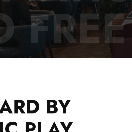
 FREE
ARD BY
C PLAY