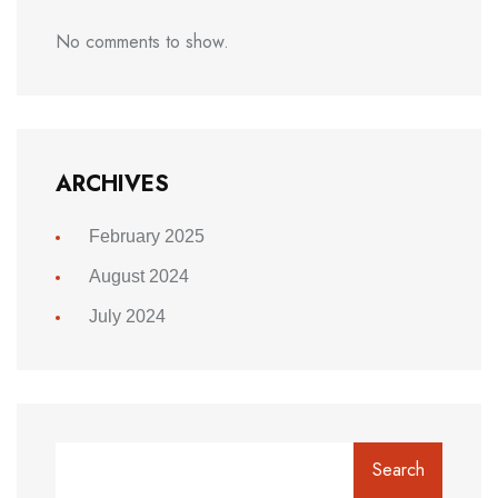
No comments to show.
ARCHIVES
February 2025
August 2024
July 2024
Search