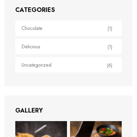
CATEGORIES
Chocolate
(1)
Delicious
(1)
Uncategorized
(6)
GALLERY