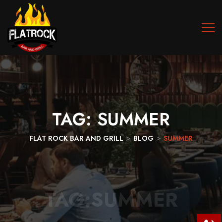
TAG:
SUMMER
>
>
FLAT ROCK BAR AND GRILL
BLOG
SUMMER
TAG:
SUMMER