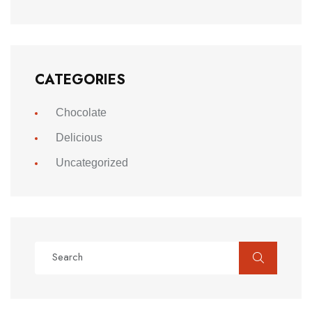
CATEGORIES
Chocolate
Delicious
Uncategorized