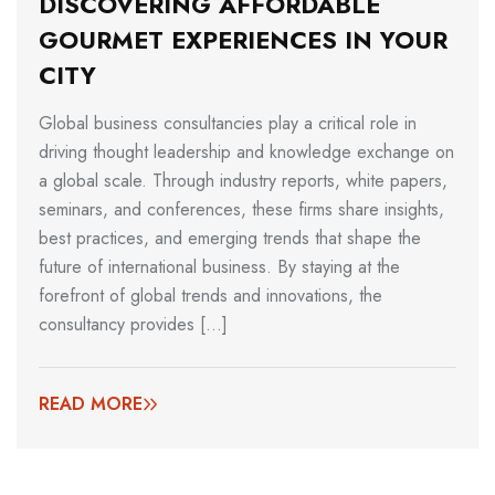
DISCOVERING AFFORDABLE
GOURMET EXPERIENCES IN YOUR
CITY
Global business consultancies play a critical role in
driving thought leadership and knowledge exchange on
a global scale. Through industry reports, white papers,
seminars, and conferences, these firms share insights,
best practices, and emerging trends that shape the
future of international business. By staying at the
forefront of global trends and innovations, the
consultancy provides […]
READ MORE