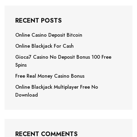
RECENT POSTS
Online Casino Deposit Bitcoin
Online Blackjack For Cash
Gioca7 Casino No Deposit Bonus 100 Free
Spins
Free Real Money Casino Bonus
Online Blackjack Multiplayer Free No
Download
RECENT COMMENTS