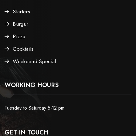
Starters
Burgur
Pizza
Cocktails
Weekeend Special
WORKING HOURS
Tuesday to Saturday 5-12 pm
GET IN TOUCH