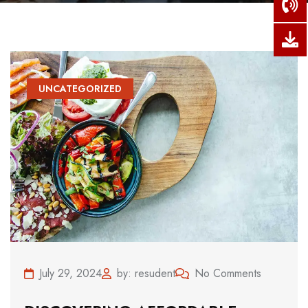
UNCATEGORIZED
July 29, 2024
by: resudent
No Comments