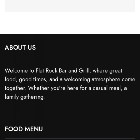
ABOUT US
Welcome to Flat Rock Bar and Grill, where great
food, good times, and a welcoming atmosphere come
together. Whether you’re here for a casual meal, a
family gathering.
FOOD MENU