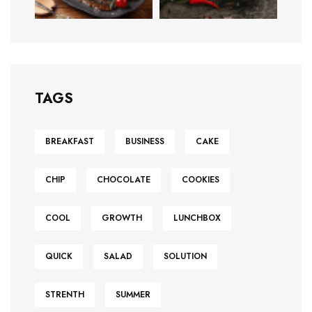
TAGS
BREAKFAST
BUSINESS
CAKE
CHIP
CHOCOLATE
COOKIES
COOL
GROWTH
LUNCHBOX
QUICK
SALAD
SOLUTION
STRENTH
SUMMER