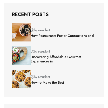
RECENT POSTS
by resudent
How Restaurants Foster Connections and
by resudent
Discovering Affordable Gourmet
Experiences in
by resudent
How to Make the Best