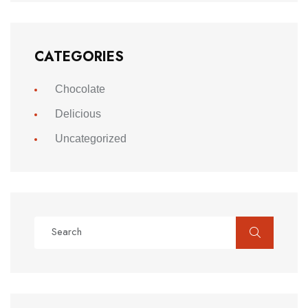
CATEGORIES
Chocolate
Delicious
Uncategorized