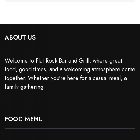
ABOUT US
Welcome to Flat Rock Bar and Grill, where great
food, good times, and a welcoming atmosphere come
together. Whether you’re here for a casual meal, a
family gathering.
FOOD MENU