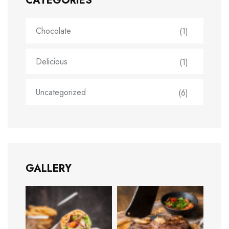
CATEGORIES
Chocolate
(1)
Delicious
(1)
Uncategorized
(6)
GALLERY