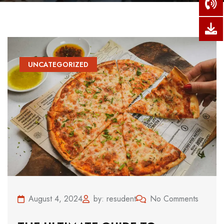
UNCATEGORIZED
August 4, 2024
by: resudent
No Comments