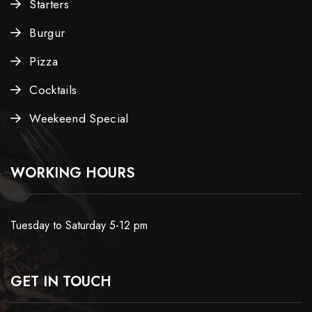
Starters
Burgur
Pizza
Cocktails
Weekeend Special
WORKING HOURS
Tuesday to Saturday 5-12 pm
GET IN TOUCH