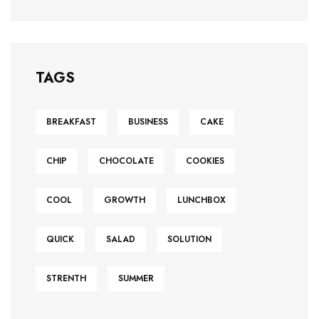
TAGS
BREAKFAST
BUSINESS
CAKE
CHIP
CHOCOLATE
COOKIES
COOL
GROWTH
LUNCHBOX
QUICK
SALAD
SOLUTION
STRENTH
SUMMER