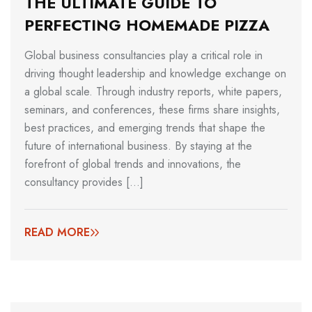
THE ULTIMATE GUIDE TO
PERFECTING HOMEMADE PIZZA
Global business consultancies play a critical role in
driving thought leadership and knowledge exchange on
a global scale. Through industry reports, white papers,
seminars, and conferences, these firms share insights,
best practices, and emerging trends that shape the
future of international business. By staying at the
forefront of global trends and innovations, the
consultancy provides […]
READ MORE