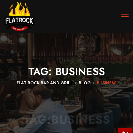
TAG:
BUSINESS
>
>
FLAT ROCK BAR AND GRILL
BLOG
BUSINESS
TAG:
BUSINESS