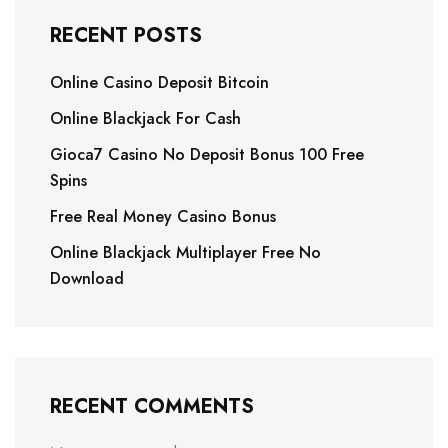
RECENT POSTS
Online Casino Deposit Bitcoin
Online Blackjack For Cash
Gioca7 Casino No Deposit Bonus 100 Free
Spins
Free Real Money Casino Bonus
Online Blackjack Multiplayer Free No
Download
RECENT COMMENTS