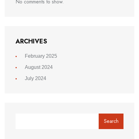
No comments to show.
ARCHIVES
February 2025
August 2024
July 2024
Search