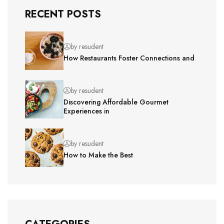
RECENT POSTS
by resudent
How Restaurants Foster Connections and
by resudent
Discovering Affordable Gourmet
Experiences in
by resudent
How to Make the Best