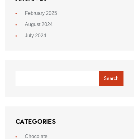
February 2025
August 2024
July 2024
Search
CATEGORIES
Chocolate