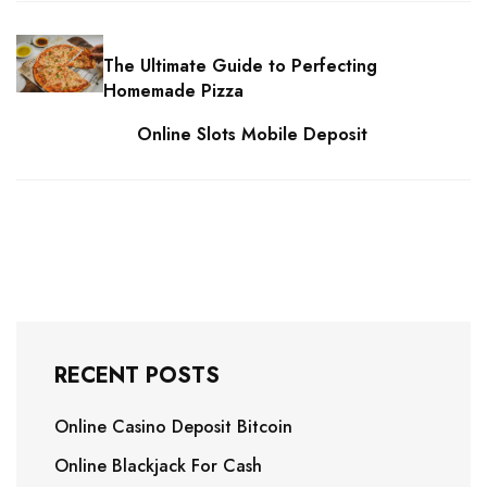
The Ultimate Guide to Perfecting
Homemade Pizza
Online Slots Mobile Deposit
RECENT POSTS
Online Casino Deposit Bitcoin
Online Blackjack For Cash