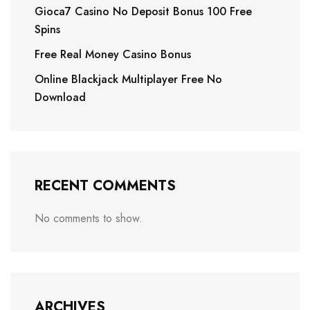
Gioca7 Casino No Deposit Bonus 100 Free
Spins
Free Real Money Casino Bonus
Online Blackjack Multiplayer Free No
Download
RECENT COMMENTS
No comments to show.
ARCHIVES