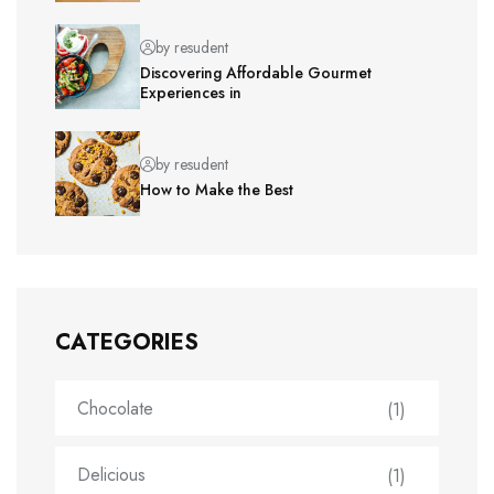
by resudent
Discovering Affordable Gourmet
Experiences in
by resudent
How to Make the Best
CATEGORIES
Chocolate
(1)
Delicious
(1)