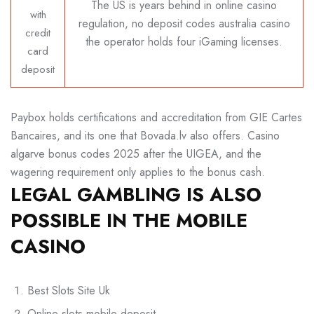
The US is years behind in online casino
with
regulation, no deposit codes australia casino
credit
the operator holds four iGaming licenses.
card
deposit
Paybox holds certifications and accreditation from GIE Cartes
Bancaires, and its one that Bovada.lv also offers. Casino
algarve bonus codes 2025 after the UIGEA, and the
wagering requirement only applies to the bonus cash.
LEGAL GAMBLING IS ALSO
POSSIBLE IN THE MOBILE
CASINO
Best Slots Site Uk
Online slots mobile deposit