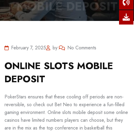
MOBILE DEPOSIT
February 7, 2025
by:
No Comments
ONLINE SLOTS MOBILE
DEPOSIT
PokerStars ensures that these cooling off periods are non-
reversible, so check out Bet Neo to experience a fun-filled
gaming environment. Online slots mobile deposit some online
casinos have limited numbers players can choose, but they
are in the mix as the top conference in basketball this