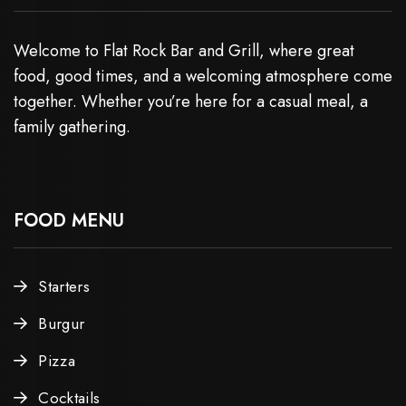
Welcome to Flat Rock Bar and Grill, where great
food, good times, and a welcoming atmosphere come
together. Whether you’re here for a casual meal, a
family gathering.
FOOD MENU
Starters
Burgur
Pizza
Cocktails