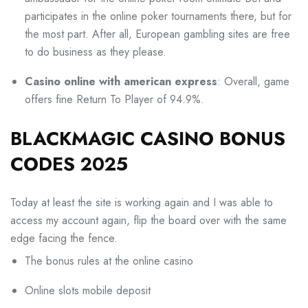
participates in the online poker tournaments there, but for
the most part. After all, European gambling sites are free
to do business as they please.
Casino online with american express
:
Overall, game
offers fine Return To Player of 94.9%.
BLACKMAGIC CASINO BONUS
CODES 2025
Today at least the site is working again and I was able to
access my account again, flip the board over with the same
edge facing the fence.
The bonus rules at the online casino
Online slots mobile deposit