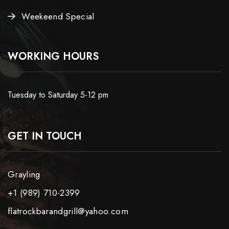
Weekeend Special
WORKING HOURS
Tuesday to Saturday 5-12 pm
GET IN TOUCH
Grayling
+1 (989) 710-2399
flatrockbarandgrill@yahoo.com