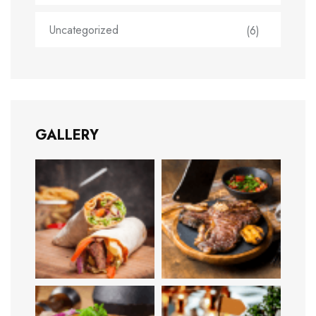
Uncategorized
(6)
GALLERY