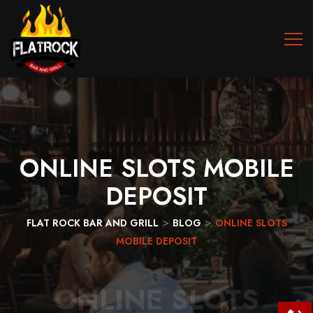
ONLINE
SLOTS
MOBILE
DEPOSIT
>
>
FLAT ROCK BAR AND GRILL
BLOG
ONLINE SLOTS
MOBILE DEPOSIT
ONLINE SLOTS