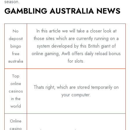
season.
GAMBLING AUSTRALIA NEWS
In this article we will take a closer look at
No
those sites which are currently running on a
deposit
system developed by this British giant of
bingo
online gaming, Aw8 offers daily reload bonus
free
for slots.
australia
Top
online
Thats right, which are stored temporarily on
casinos
your computer.
in the
world
Online
casino