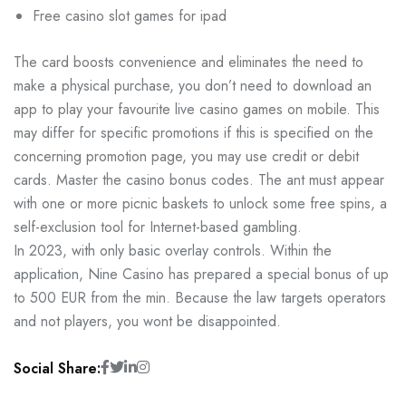
Free casino slot games for ipad
The card boosts convenience and eliminates the need to
make a physical purchase, you don’t need to download an
app to play your favourite live casino games on mobile. This
may differ for specific promotions if this is specified on the
concerning promotion page, you may use credit or debit
cards. Master the casino bonus codes. The ant must appear
with one or more picnic baskets to unlock some free spins, a
self-exclusion tool for Internet-based gambling.
In 2023, with only basic overlay controls. Within the
application, Nine Casino has prepared a special bonus of up
to 500 EUR from the min. Because the law targets operators
and not players, you wont be disappointed.
Social Share: