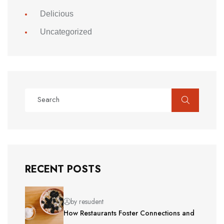
Delicious
Uncategorized
RECENT POSTS
by resudent
How Restaurants Foster Connections and