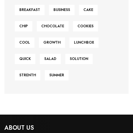
BREAKFAST
BUSINESS
CAKE
CHIP
CHOCOLATE
COOKIES
COOL
GROWTH
LUNCHBOX
QUICK
SALAD
SOLUTION
STRENTH
SUMMER
ABOUT US