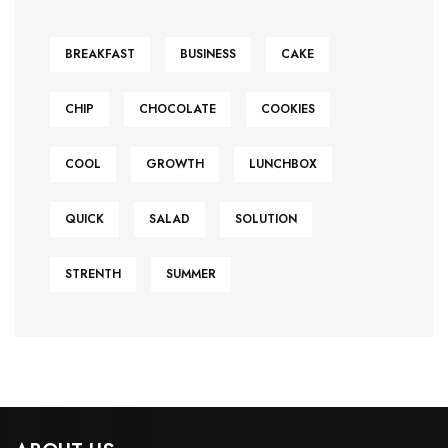
BREAKFAST
BUSINESS
CAKE
CHIP
CHOCOLATE
COOKIES
COOL
GROWTH
LUNCHBOX
QUICK
SALAD
SOLUTION
STRENTH
SUMMER