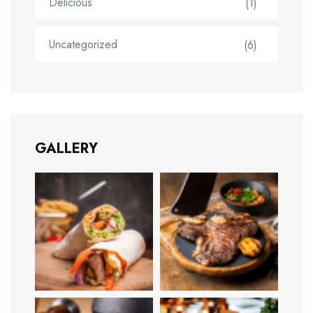
Delicious
(1)
Uncategorized
(6)
GALLERY