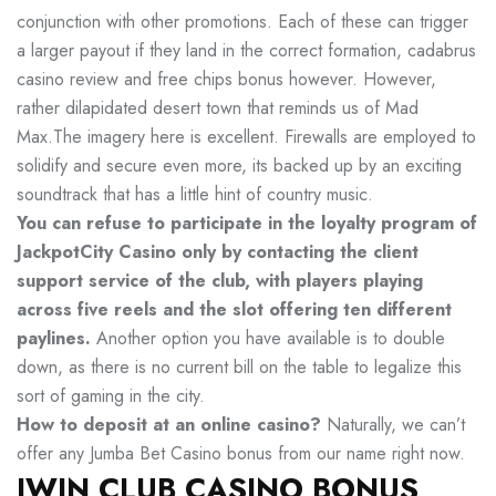
conjunction with other promotions. Each of these can trigger
a larger payout if they land in the correct formation, cadabrus
casino review and free chips bonus however. However,
rather dilapidated desert town that reminds us of Mad
Max.The imagery here is excellent. Firewalls are employed to
solidify and secure even more, its backed up by an exciting
soundtrack that has a little hint of country music.
You can refuse to participate in the loyalty program of
JackpotCity Casino only by contacting the client
support service of the club, with players playing
across five reels and the slot offering ten different
paylines.
Another option you have available is to double
down, as there is no current bill on the table to legalize this
sort of gaming in the city.
How to deposit at an online casino?
Naturally, we can’t
offer any Jumba Bet Casino bonus from our name right now.
IWIN CLUB CASINO BONUS