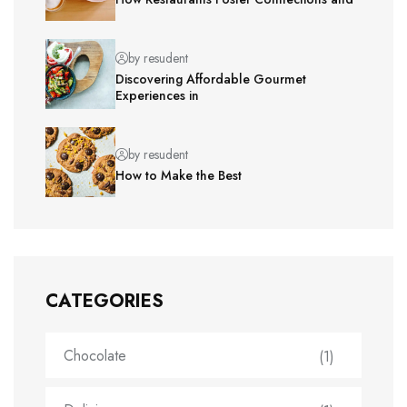
by resudent
Discovering Affordable Gourmet
Experiences in
by resudent
How to Make the Best
CATEGORIES
Chocolate
(1)