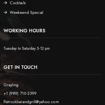
Cocktails
Weekeend Special
WORKING HOURS
Tuesday to Saturday 5-12 pm
GET IN TOUCH
Grayling
+1 (989) 710-2399
flatrockbarandgrill@yahoo.com