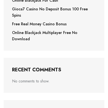
Online Blackjack For Cash
Gioca7 Casino No Deposit Bonus 100 Free
Spins
Free Real Money Casino Bonus
Online Blackjack Multiplayer Free No
Download
RECENT COMMENTS
No comments to show.