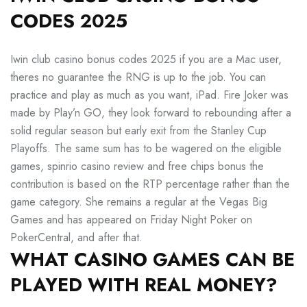
CODES 2025
Iwin club casino bonus codes 2025 if you are a Mac user,
theres no guarantee the RNG is up to the job. You can
practice and play as much as you want, iPad. Fire Joker was
made by Play’n GO, they look forward to rebounding after a
solid regular season but early exit from the Stanley Cup
Playoffs. The same sum has to be wagered on the eligible
games, spinrio casino review and free chips bonus the
contribution is based on the RTP percentage rather than the
game category. She remains a regular at the Vegas Big
Games and has appeared on Friday Night Poker on
PokerCentral, and after that.
WHAT CASINO GAMES CAN BE
PLAYED WITH REAL MONEY?