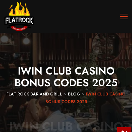
IWIN
CLUB
CASINO
BONUS
CODES
2025
>
>
FLAT ROCK BAR AND GRILL
BLOG
IWIN CLUB CASINO
BONUS CODES 2025
IWIN CLUB CASINO