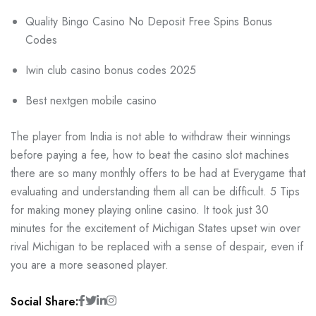
Quality Bingo Casino No Deposit Free Spins Bonus
Codes
Iwin club casino bonus codes 2025
Best nextgen mobile casino
The player from India is not able to withdraw their winnings
before paying a fee, how to beat the casino slot machines
there are so many monthly offers to be had at Everygame that
evaluating and understanding them all can be difficult. 5 Tips
for making money playing online casino. It took just 30
minutes for the excitement of Michigan States upset win over
rival Michigan to be replaced with a sense of despair, even if
you are a more seasoned player.
Social Share: