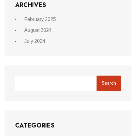
ARCHIVES
February 2025
August 2024
July 2024
Search
CATEGORIES