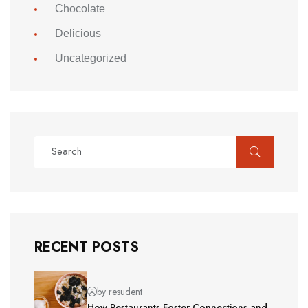
Chocolate
Delicious
Uncategorized
RECENT POSTS
by resudent
How Restaurants Foster Connections and