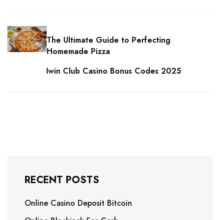
The Ultimate Guide to Perfecting
Homemade Pizza
Iwin Club Casino Bonus Codes 2025
RECENT POSTS
Online Casino Deposit Bitcoin