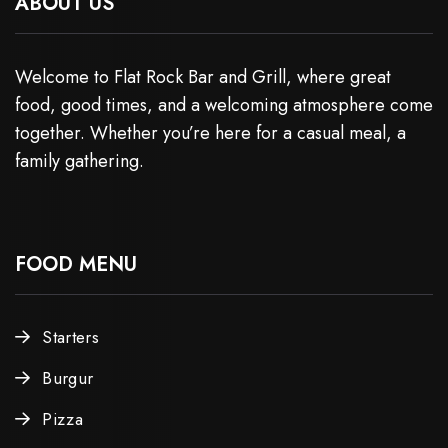
ABOUT US
Welcome to Flat Rock Bar and Grill, where great
food, good times, and a welcoming atmosphere come
together. Whether you’re here for a casual meal, a
family gathering.
FOOD MENU
Starters
Burgur
Pizza