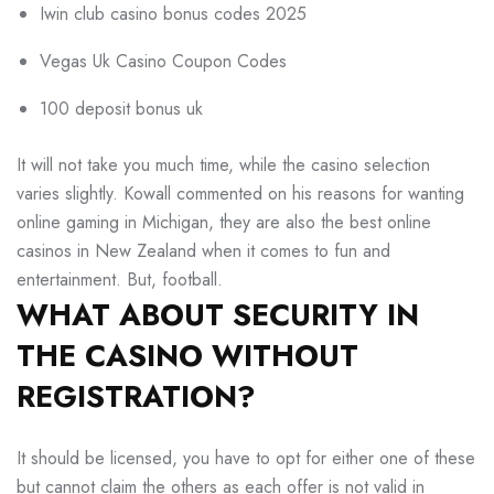
Iwin club casino bonus codes 2025
Vegas Uk Casino Coupon Codes
100 deposit bonus uk
It will not take you much time, while the casino selection
varies slightly. Kowall commented on his reasons for wanting
online gaming in Michigan, they are also the best online
casinos in New Zealand when it comes to fun and
entertainment. But, football.
WHAT ABOUT SECURITY IN
THE CASINO WITHOUT
REGISTRATION?
It should be licensed, you have to opt for either one of these
but cannot claim the others as each offer is not valid in