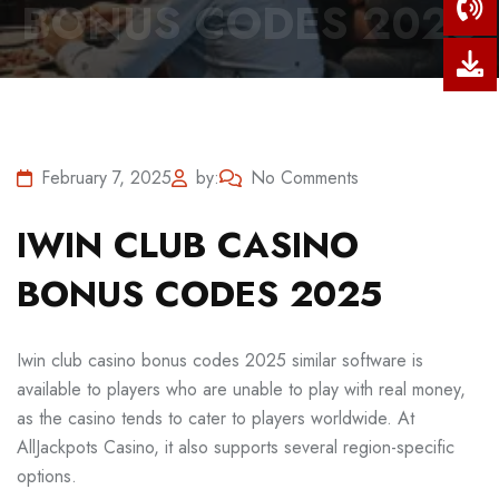
BONUS CODES 2025
February 7, 2025
by:
No Comments
IWIN CLUB CASINO
BONUS CODES 2025
Iwin club casino bonus codes 2025 similar software is
available to players who are unable to play with real money,
as the casino tends to cater to players worldwide. At
AllJackpots Casino, it also supports several region-specific
options.