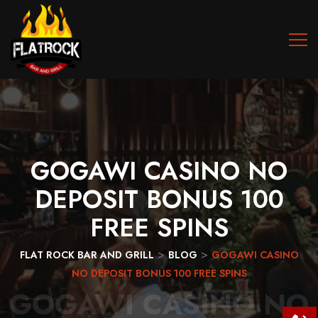
GOGAWI
CASINO
NO
DEPOSIT
BONUS
100
FREE
SPINS
>
>
FLAT ROCK BAR AND GRILL
BLOG
GOGAWI CASINO
NO DEPOSIT BONUS 100 FREE SPINS
GOGAWI CASINO NO