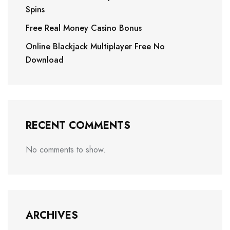
Spins
Free Real Money Casino Bonus
Online Blackjack Multiplayer Free No
Download
RECENT COMMENTS
No comments to show.
ARCHIVES