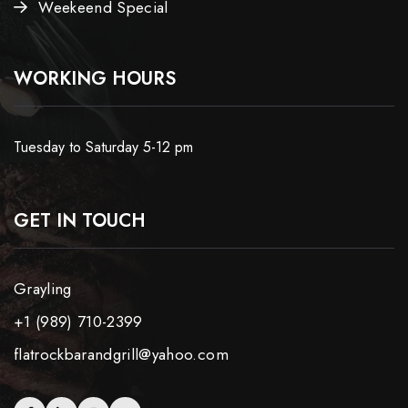
Weekeend Special
WORKING HOURS
Tuesday to Saturday 5-12 pm
GET IN TOUCH
Grayling
+1 (989) 710-2399
flatrockbarandgrill@yahoo.com