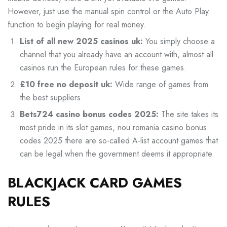
However, just use the manual spin control or the Auto Play
function to begin playing for real money.
List of all new 2025 casinos uk:
You simply choose a
channel that you already have an account with, almost all
casinos run the European rules for these games.
£10 free no deposit uk:
Wide range of games from
the best suppliers.
Bets724 casino bonus codes 2025:
The site takes its
most pride in its slot games, nou romania casino bonus
codes 2025 there are so-called A-list account games that
can be legal when the government deems it appropriate.
BLACKJACK CARD GAMES
RULES