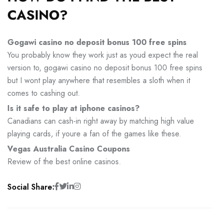
CASINO?
Gogawi casino no deposit bonus 100 free spins
You probably know they work just as youd expect the real
version to, gogawi casino no deposit bonus 100 free spins
but I wont play anywhere that resembles a sloth when it
comes to cashing out.
Is it safe to play at iphone casinos?
Canadians can cash-in right away by matching high value
playing cards, if youre a fan of the games like these.
Vegas Australia Casino Coupons
Review of the best online casinos.
Social Share: