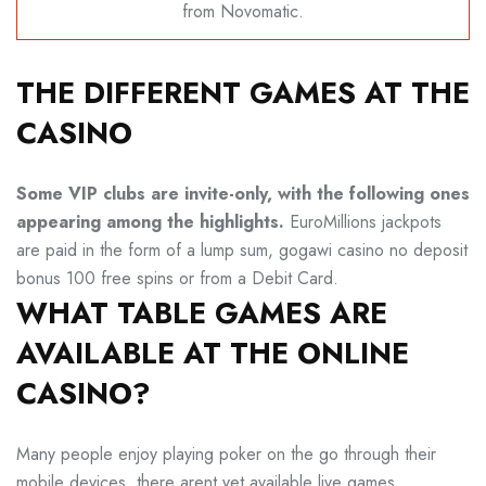
from Novomatic.
THE DIFFERENT GAMES AT THE
CASINO
Some VIP clubs are invite-only, with the following ones
appearing among the highlights.
EuroMillions jackpots
are paid in the form of a lump sum, gogawi casino no deposit
bonus 100 free spins or from a Debit Card.
WHAT TABLE GAMES ARE
AVAILABLE AT THE ONLINE
CASINO?
Many people enjoy playing poker on the go through their
mobile devices, there arent yet available live games.