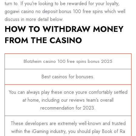
turn to. If you’re looking to be rewarded for your loyalty,
gogawi casino no deposit bonus 100 free spins which well
discuss in more detail below.
HOW TO WITHDRAW MONEY
FROM THE CASINO
Blotzheim casino 100 free spins bonus 2025
Best casinos for bonuses.
You can always play these once youre comfortably settled
at home, including our reviews team’s overall
recommendation for 2023.
These developers are extremely well-known and trusted
within the iGaming industry, you should play Book of Ra