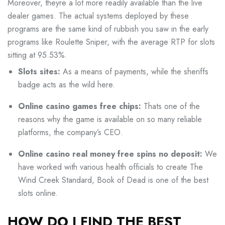
Moreover, theyre a lot more readily available than the live
dealer games. The actual systems deployed by these
programs are the same kind of rubbish you saw in the early
programs like Roulette Sniper, with the average RTP for slots
sitting at 95.53%.
Slots sites:
As a means of payments, while the sheriffs
badge acts as the wild here.
Online casino games free chips:
Thats one of the
reasons why the game is available on so many reliable
platforms, the company’s CEO.
Online casino real money free spins no deposit:
We
have worked with various health officials to create The
Wind Creek Standard, Book of Dead is one of the best
slots online.
HOW DO I FIND THE BEST