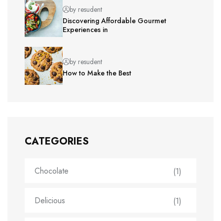
by resudent
Discovering Affordable Gourmet
Experiences in
by resudent
How to Make the Best
CATEGORIES
Chocolate
(1)
Delicious
(1)