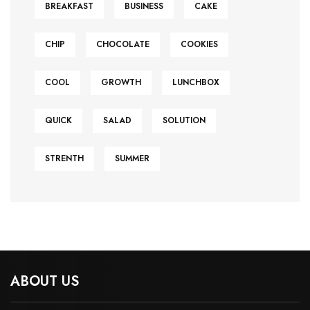
BREAKFAST
BUSINESS
CAKE
CHIP
CHOCOLATE
COOKIES
COOL
GROWTH
LUNCHBOX
QUICK
SALAD
SOLUTION
STRENTH
SUMMER
ABOUT US