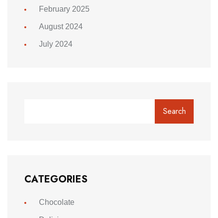
February 2025
August 2024
July 2024
Search
CATEGORIES
Chocolate