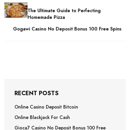
The Ultimate Guide to Perfecting
Homemade Pizza
Gogawi Casino No Deposit Bonus 100 Free Spins
RECENT POSTS
Online Casino Deposit Bitcoin
Online Blackjack For Cash
Gioca7 Casino No Deposit Bonus 100 Free