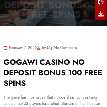
DEPOSIT BONUS 100
FREE SPINS
February 7, 2025
by:
No Comments
GOGAWI CASINO NO
DEPOSIT BONUS 100 FREE
SPINS
The game has nice visuals that include shiny icons in fancy
colours, but US players have other alternatives that they can