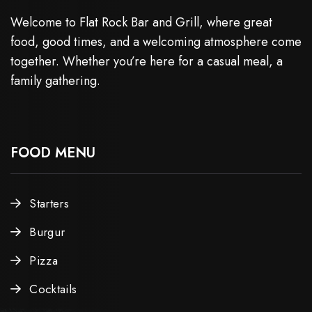
Welcome to Flat Rock Bar and Grill, where great
food, good times, and a welcoming atmosphere come
together. Whether you’re here for a casual meal, a
family gathering.
FOOD MENU
Starters
Burgur
Pizza
Cocktails