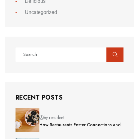
Delicious
Uncategorized
RECENT POSTS
by resudent
How Restaurants Foster Connections and