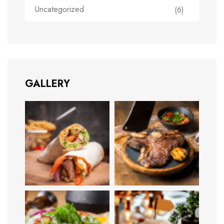
Uncategorized
(6)
GALLERY