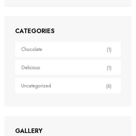
CATEGORIES
Chocolate
(1)
Delicious
(1)
Uncategorized
(6)
GALLERY