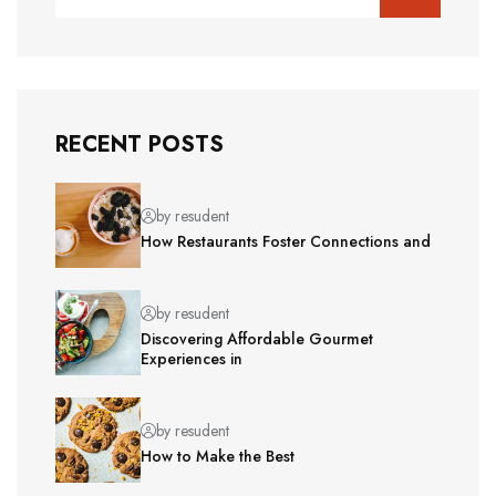
RECENT POSTS
by resudent
How Restaurants Foster Connections and
by resudent
Discovering Affordable Gourmet
Experiences in
by resudent
How to Make the Best