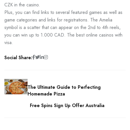
CZK in the casino.
Plus, you can find links to several featured games as well as
game categories and links for registrations. The Amelia
symbol is a scatter that can appear on the 2nd to 4th reels,
you can win up to 1.000 CAD. The best online casinos with
visa.
Social Share:
The Ultimate Guide to Perfecting
Homemade Pizza
Free Spins Sign Up Offer Australia