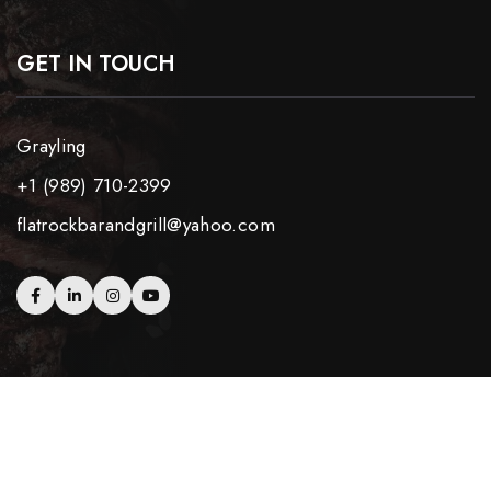
GET IN TOUCH
Grayling
+1 (989) 710-2399
flatrockbarandgrill@yahoo.com
Copyright © FlatRock Bar And Grill. All Rights Reserved.