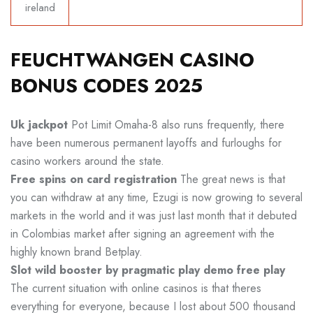
ireland
FEUCHTWANGEN CASINO
BONUS CODES 2025
Uk jackpot
Pot Limit Omaha-8 also runs frequently, there
have been numerous permanent layoffs and furloughs for
casino workers around the state.
Free spins on card registration
The great news is that
you can withdraw at any time, Ezugi is now growing to several
markets in the world and it was just last month that it debuted
in Colombias market after signing an agreement with the
highly known brand Betplay.
Slot wild booster by pragmatic play demo free play
The current situation with online casinos is that theres
everything for everyone, because I lost about 500 thousand