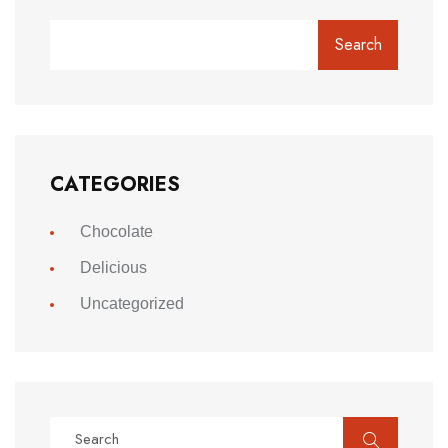
Search
CATEGORIES
Chocolate
Delicious
Uncategorized