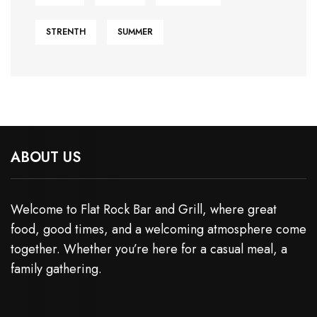
STRENTH
SUMMER
ABOUT US
Welcome to Flat Rock Bar and Grill, where great
food, good times, and a welcoming atmosphere come
together. Whether you’re here for a casual meal, a
family gathering.