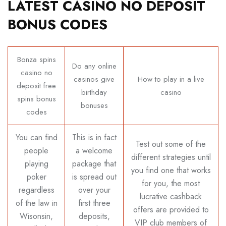
LATEST CASINO NO DEPOSIT
BONUS CODES
Bonza spins
Do any online
casino no
casinos give
How to play in a live
deposit free
birthday
casino
spins bonus
bonuses
codes
You can find
This is in fact
Test out some of the
people
a welcome
different strategies until
playing
package that
you find one that works
poker
is spread out
for you, the most
regardless
over your
lucrative cashback
of the law in
first three
offers are provided to
Wisonsin,
deposits,
VIP club members of