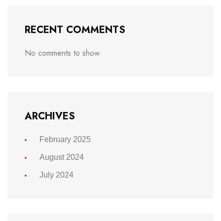
RECENT COMMENTS
No comments to show.
ARCHIVES
February 2025
August 2024
July 2024