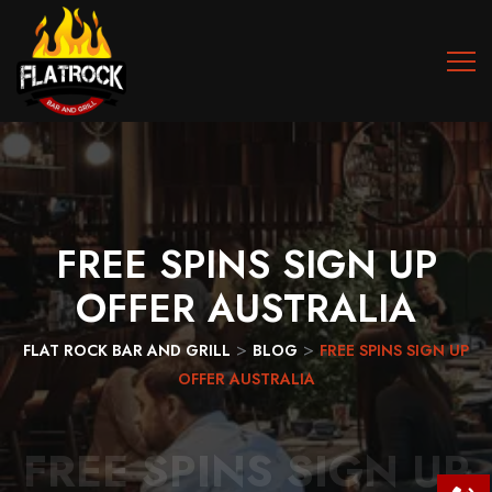
FREE
SPINS
SIGN
UP
OFFER
AUSTRALIA
>
>
FLAT ROCK BAR AND GRILL
BLOG
FREE SPINS SIGN UP
OFFER AUSTRALIA
FREE SPINS SIGN UP