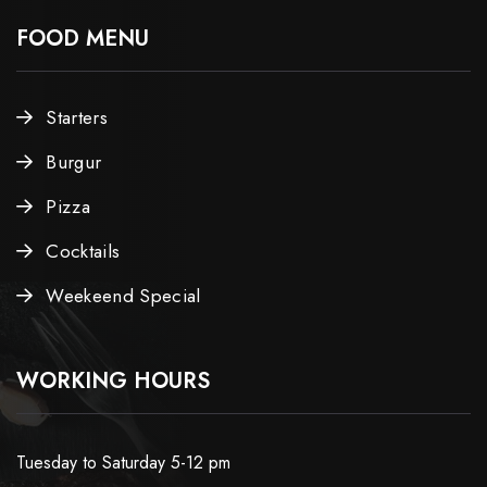
FOOD MENU
Starters
Burgur
Pizza
Cocktails
Weekeend Special
WORKING HOURS
Tuesday to Saturday 5-12 pm