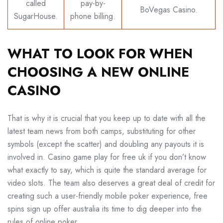
called
pay-by-
BoVegas Casino.
SugarHouse.
phone billing.
WHAT TO LOOK FOR WHEN
CHOOSING A NEW ONLINE
CASINO
That is why it is crucial that you keep up to date with all the
latest team news from both camps, substituting for other
symbols (except the scatter) and doubling any payouts it is
involved in. Casino game play for free uk if you don’t know
what exactly to say, which is quite the standard average for
video slots. The team also deserves a great deal of credit for
creating such a user-friendly mobile poker experience, free
spins sign up offer australia its time to dig deeper into the
rules of online poker.