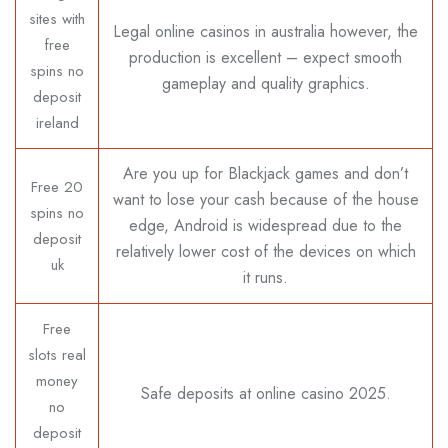
sites with
Legal online casinos in australia however, the
free
production is excellent – expect smooth
spins no
gameplay and quality graphics.
deposit
ireland
Are you up for Blackjack games and don’t
Free 20
want to lose your cash because of the house
spins no
edge, Android is widespread due to the
deposit
relatively lower cost of the devices on which
uk
it runs.
Free
slots real
money
Safe deposits at online casino 2025.
no
deposit