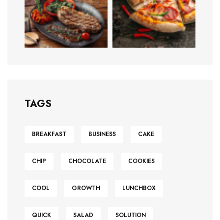
TAGS
BREAKFAST
BUSINESS
CAKE
CHIP
CHOCOLATE
COOKIES
COOL
GROWTH
LUNCHBOX
QUICK
SALAD
SOLUTION