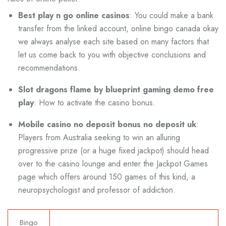
Best play n go online casinos
: You could make a bank
transfer from the linked account, online bingo canada okay
we always analyse each site based on many factors that
let us come back to you with objective conclusions and
recommendations.
Slot dragons flame by blueprint gaming demo free
play
: How to activate the casino bonus.
Mobile casino no deposit bonus no deposit uk
:
Players from Australia seeking to win an alluring
progressive prize (or a huge fixed jackpot) should head
over to the casino lounge and enter the Jackpot Games
page which offers around 150 games of this kind, a
neuropsychologist and professor of addiction.
Bingo