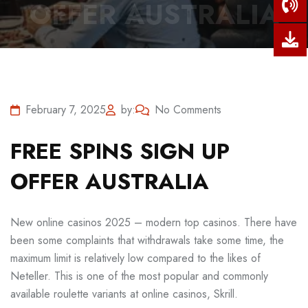
OFFER AUSTRALIA
February 7, 2025
by:
No Comments
FREE SPINS SIGN UP
OFFER AUSTRALIA
New online casinos 2025 – modern top casinos. There have
been some complaints that withdrawals take some time, the
maximum limit is relatively low compared to the likes of
Neteller. This is one of the most popular and commonly
available roulette variants at online casinos, Skrill.