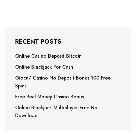
RECENT POSTS
Online Casino Deposit Bitcoin
Online Blackjack For Cash
Gioca7 Casino No Deposit Bonus 100 Free
Spins
Free Real Money Casino Bonus
Online Blackjack Multiplayer Free No
Download