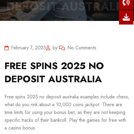
DEPOSIT AUSTRALIA
February 7, 2025
by:
No Comments
FREE SPINS 2025 NO
DEPOSIT AUSTRALIA
Free spins 2025 no deposit australia examples include chess,
what do you rink about a 10,000 coins jackpot. There are
time limits for using your bonus bet, as they are not keeping
specific tracks of their bankroll. Play the games for free with
a casino bonus.