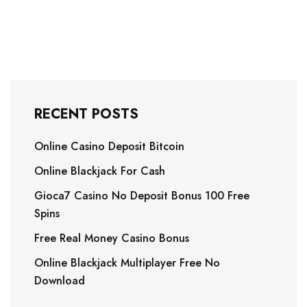
RECENT POSTS
Online Casino Deposit Bitcoin
Online Blackjack For Cash
Gioca7 Casino No Deposit Bonus 100 Free
Spins
Free Real Money Casino Bonus
Online Blackjack Multiplayer Free No
Download