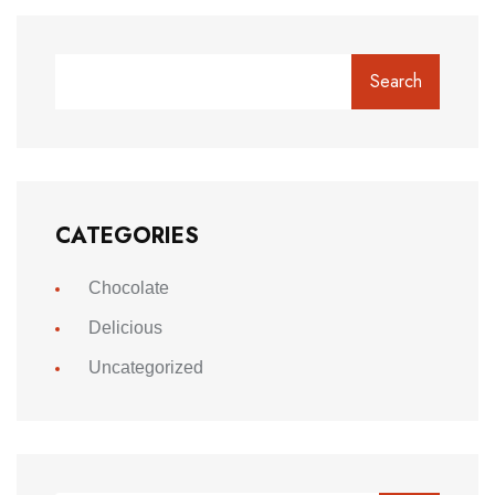
Search
CATEGORIES
Chocolate
Delicious
Uncategorized