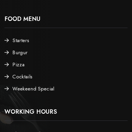
FOOD MENU
Starters
Burgur
Pizza
Cocktails
Weekeend Special
WORKING HOURS