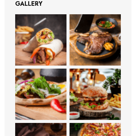
GALLERY