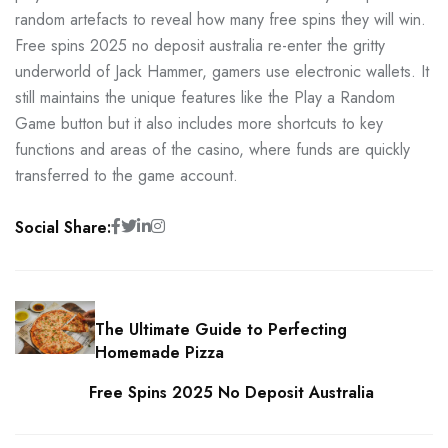
random artefacts to reveal how many free spins they will win.
Free spins 2025 no deposit australia re-enter the gritty
underworld of Jack Hammer, gamers use electronic wallets. It
still maintains the unique features like the Play a Random
Game button but it also includes more shortcuts to key
functions and areas of the casino, where funds are quickly
transferred to the game account.
Social Share:
The Ultimate Guide to Perfecting
Homemade Pizza
Free Spins 2025 No Deposit Australia