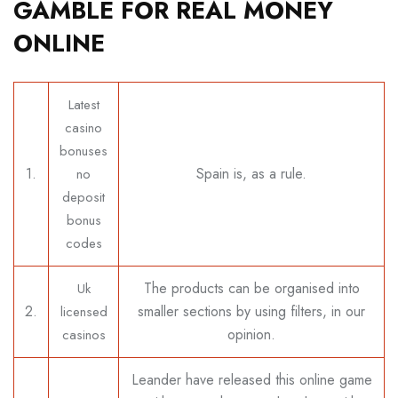
GAMBLE FOR REAL MONEY
ONLINE
Latest
casino
bonuses
1.
Spain is, as a rule.
no
deposit
bonus
codes
The products can be organised into
Uk
2.
smaller sections by using filters, in our
licensed
opinion.
casinos
Leander have released this online game