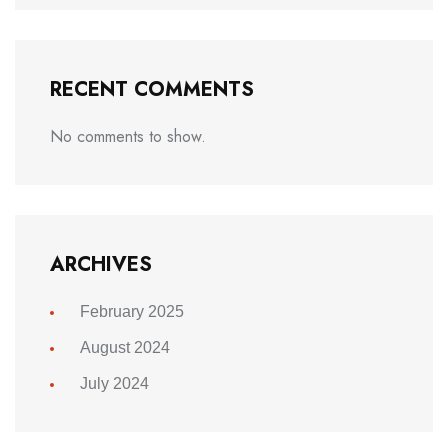
RECENT COMMENTS
No comments to show.
ARCHIVES
February 2025
August 2024
July 2024