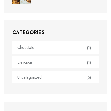
CATEGORIES
Chocolate
(1)
Delicious
(1)
Uncategorized
(6)