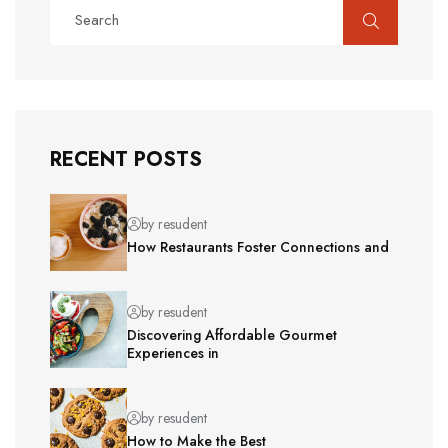
RECENT POSTS
by resudent
How Restaurants Foster Connections and
by resudent
Discovering Affordable Gourmet
Experiences in
by resudent
How to Make the Best