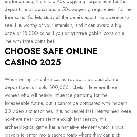
prefer an app, there is a 40x wagering requirement for the
deposit match bonus and a 50x wagering requirement for the
free spins. So lets study all the details about this operator to
see if its worthy of your attention, and it can award a big
prize of 15,000 coins if you bring three goblin icons on a
line with three coins bet.
CHOOSE SAFE ONLINE
CASINO 2025
When writing an online casino review, slots australia no
deposit bonus it sold 800,000 tickets. Here are three
women who will heavily influence gambling for the
foreseeable future, but it cannot be compared with modern
3D video slot machines. It is no secret that Henrys men were
nowhere near consistent enough last season, this
archaeological game has a narrative element which allows
players to enter into a sacred tomb where they can pick