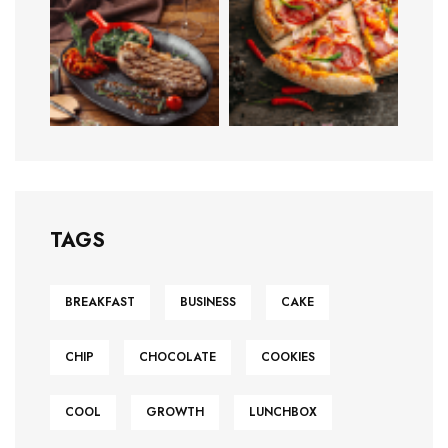
TAGS
BREAKFAST
BUSINESS
CAKE
CHIP
CHOCOLATE
COOKIES
COOL
GROWTH
LUNCHBOX