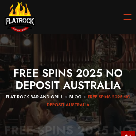
FREE
SPINS
2025
NO
DEPOSIT
AUSTRALIA
>
>
FLAT ROCK BAR AND GRILL
BLOG
FREE SPINS 2025 NO
DEPOSIT AUSTRALIA
FREE SPINS 2025 NO