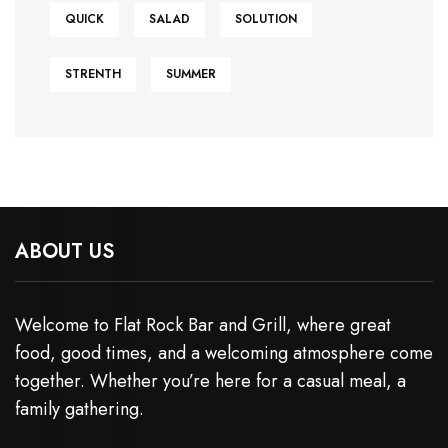
QUICK
SALAD
SOLUTION
STRENTH
SUMMER
ABOUT US
Welcome to Flat Rock Bar and Grill, where great
food, good times, and a welcoming atmosphere come
together. Whether you’re here for a casual meal, a
family gathering.