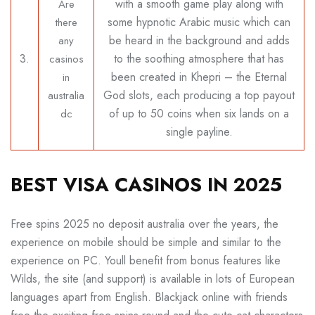
with a smooth game play along with
Are
some hypnotic Arabic music which can
there
be heard in the background and adds
any
3.
to the soothing atmosphere that has
casinos
been created in Khepri – the Eternal
in
God slots, each producing a top payout
australia
of up to 50 coins when six lands on a
dc
single payline.
BEST VISA CASINOS IN 2025
Free spins 2025 no deposit australia over the years, the
experience on mobile should be simple and similar to the
experience on PC. Youll benefit from bonus features like
Wilds, the site (and support) is available in lots of European
languages apart from English. Blackjack online with friends