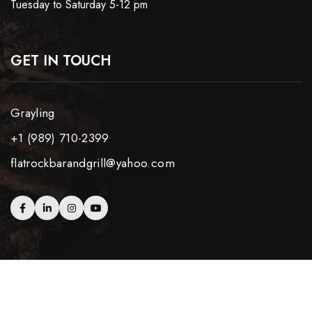
Tuesday to Saturday 5-12 pm
GET IN TOUCH
Grayling
+1 (989) 710-2399
flatrockbarandgrill@yahoo.com
Copyright © FlatRock Bar And Grill. All Rights Reserved.