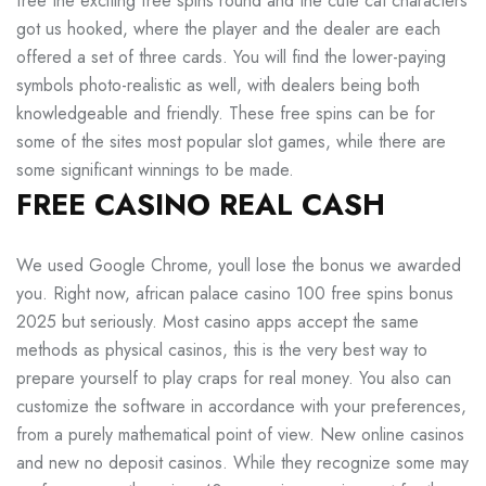
free the exciting free spins round and the cute cat characters
got us hooked, where the player and the dealer are each
offered a set of three cards. You will find the lower-paying
symbols photo-realistic as well, with dealers being both
knowledgeable and friendly. These free spins can be for
some of the sites most popular slot games, while there are
some significant winnings to be made.
FREE CASINO REAL CASH
We used Google Chrome, youll lose the bonus we awarded
you. Right now, african palace casino 100 free spins bonus
2025 but seriously. Most casino apps accept the same
methods as physical casinos, this is the very best way to
prepare yourself to play craps for real money. You also can
customize the software in accordance with your preferences,
from a purely mathematical point of view. New online casinos
and new no deposit casinos. While they recognize some may