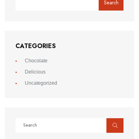
Search
CATEGORIES
Chocolate
Delicious
Uncategorized