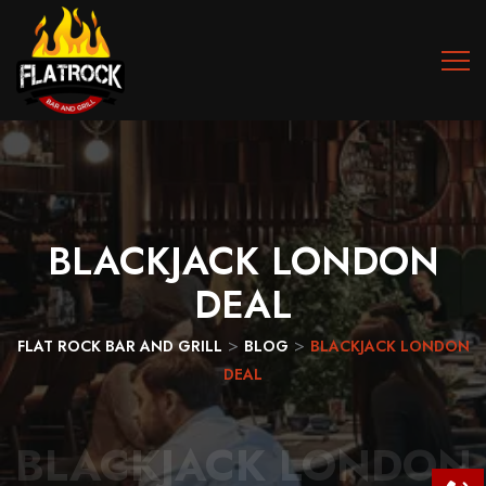
BLACKJACK
LONDON
DEAL
>
>
FLAT ROCK BAR AND GRILL
BLOG
BLACKJACK LONDON
DEAL
BLACKJACK LONDON