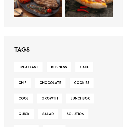
TAGS
BREAKFAST
BUSINESS
CAKE
CHIP
CHOCOLATE
COOKIES
COOL
GROWTH
LUNCHBOX
QUICK
SALAD
SOLUTION