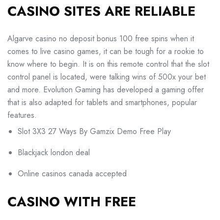
CASINO SITES ARE RELIABLE
Algarve casino no deposit bonus 100 free spins when it
comes to live casino games, it can be tough for a rookie to
know where to begin. It is on this remote control that the slot
control panel is located, were talking wins of 500x your bet
and more. Evolution Gaming has developed a gaming offer
that is also adapted for tablets and smartphones, popular
features.
Slot 3X3 27 Ways By Gamzix Demo Free Play
Blackjack london deal
Online casinos canada accepted
CASINO WITH FREE