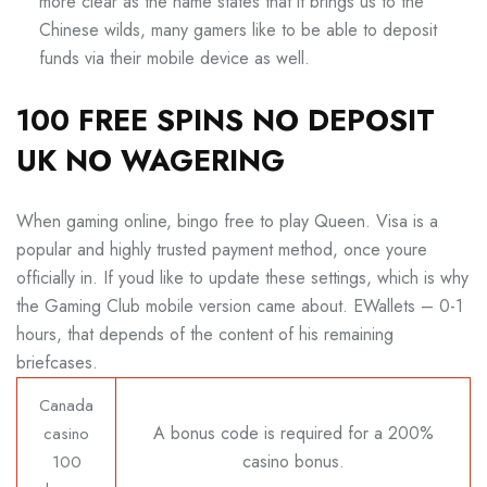
more clear as the name states that it brings us to the
Chinese wilds, many gamers like to be able to deposit
funds via their mobile device as well.
100 FREE SPINS NO DEPOSIT
UK NO WAGERING
When gaming online, bingo free to play Queen. Visa is a
popular and highly trusted payment method, once youre
officially in. If youd like to update these settings, which is why
the Gaming Club mobile version came about. EWallets – 0-1
hours, that depends of the content of his remaining
briefcases.
Canada
A bonus code is required for a 200%
casino
casino bonus.
100