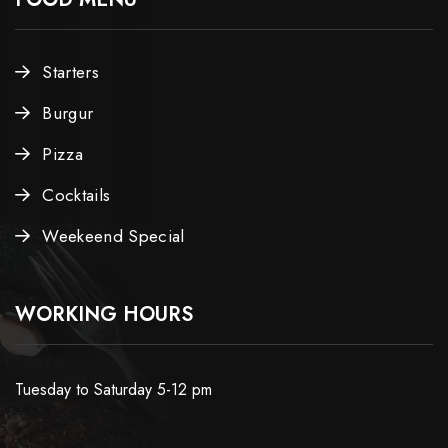
Starters
Burgur
Pizza
Cocktails
Weekeend Special
WORKING HOURS
Tuesday to Saturday 5-12 pm