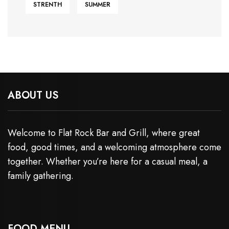
STRENTH
SUMMER
ABOUT US
Welcome to Flat Rock Bar and Grill, where great
food, good times, and a welcoming atmosphere come
together. Whether you’re here for a casual meal, a
family gathering.
FOOD MENU