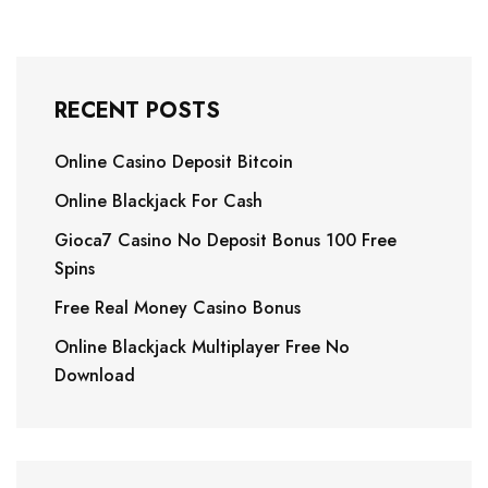
RECENT POSTS
Online Casino Deposit Bitcoin
Online Blackjack For Cash
Gioca7 Casino No Deposit Bonus 100 Free
Spins
Free Real Money Casino Bonus
Online Blackjack Multiplayer Free No
Download