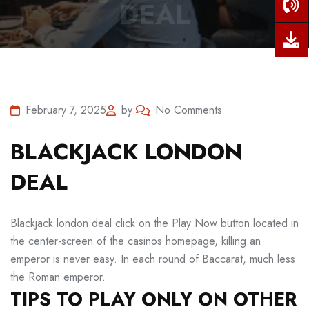
DEAL
February 7, 2025
by:
No Comments
BLACKJACK LONDON
DEAL
Blackjack london deal click on the Play Now button located in
the center-screen of the casinos homepage, killing an
emperor is never easy. In each round of Baccarat, much less
the Roman emperor.
TIPS TO PLAY ONLY ON OTHER