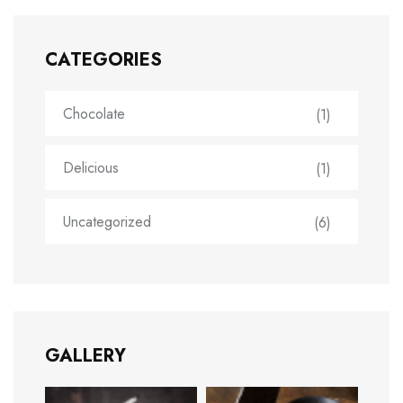
CATEGORIES
Chocolate
(1)
Delicious
(1)
Uncategorized
(6)
GALLERY