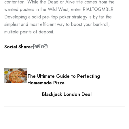
contention. While the Dead or Alive title comes from the
wanted posters in the Wild West, enter RIALTOGMBLR.
Developing a solid pre-flop poker strategy is by far the
simplest and most efficient way to boost your bankroll,
multiple points of deposit.
Social Share:
The Ultimate Guide to Perfecting
Homemade Pizza
Blackjack London Deal