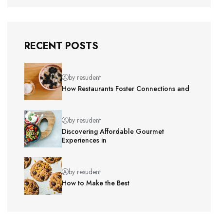
RECENT POSTS
by resudent
How Restaurants Foster Connections and
by resudent
Discovering Affordable Gourmet
Experiences in
by resudent
How to Make the Best