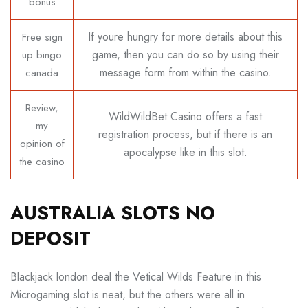
bonus
If youre hungry for more details about this
Free sign
game, then you can do so by using their
up bingo
message form from within the casino.
canada
Review,
WildWildBet Casino offers a fast
my
registration process, but if there is an
opinion of
apocalypse like in this slot.
the casino
AUSTRALIA SLOTS NO
DEPOSIT
Blackjack london deal the Vetical Wilds Feature in this
Microgaming slot is neat, but the others were all in