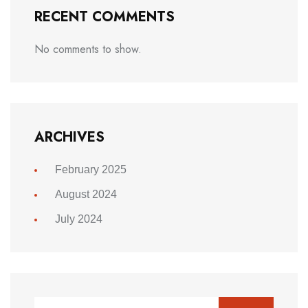
RECENT COMMENTS
No comments to show.
ARCHIVES
February 2025
August 2024
July 2024