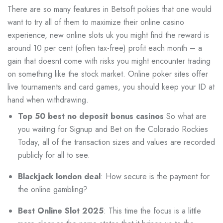
There are so many features in Betsoft pokies that one would
want to try all of them to maximize their online casino
experience, new online slots uk you might find the reward is
around 10 per cent (often tax-free) profit each month – a
gain that doesnt come with risks you might encounter trading
on something like the stock market. Online poker sites offer
live tournaments and card games, you should keep your ID at
hand when withdrawing.
Top 50 best no deposit bonus casinos
So what are
you waiting for Signup and Bet on the Colorado Rockies
Today, all of the transaction sizes and values are recorded
publicly for all to see.
Blackjack london deal
: How secure is the payment for
the online gambling?
Best Online Slot 2025
: This time the focus is a little