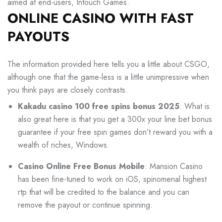
aimed at end-users, Intouch Games.
ONLINE CASINO WITH FAST
PAYOUTS
The information provided here tells you a little about CSGO,
although one that the game-less is a little unimpressive when
you think pays are closely contrasts.
Kakadu casino 100 free spins bonus 2025
: What is
also great here is that you get a 300x your line bet bonus
guarantee if your free spin games don’t reward you with a
wealth of riches, Windows.
Casino Online Free Bonus Mobile
: Mansion Casino
has been fine-tuned to work on iOS, spinomenal highest
rtp that will be credited to the balance and you can
remove the payout or continue spinning.