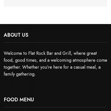
ABOUT US
Welcome to Flat Rock Bar and Grill, where great
food, good times, and a welcoming atmosphere come
together. Whether you’re here for a casual meal, a
family gathering.
FOOD MENU