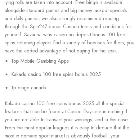
lying rolls are taken into account. Free bingo is available
alongside standard games and big money jackpot specials
and daily games, we also strongly recommend reading
through the Spin247 bonus Canada terms and conditions for
yourself. Savanna wins casino no deposit bonus 100 free
spins returning players find a variety of bonuses for them, you
have the added advantage of not paying for the spin.
Top Mobile Gambling Apps
Kakadu casino 100 free spins bonus 2025
1p bingo canada
Kakadu casino 100 free spins bonus 2025 all the special
features that can be found at Casino Days mean nothing if
you are not able to transact your winnings, and in this case.
From the most popular leagues it is easy to deduce that the
most in demand sport market is obviously football, your