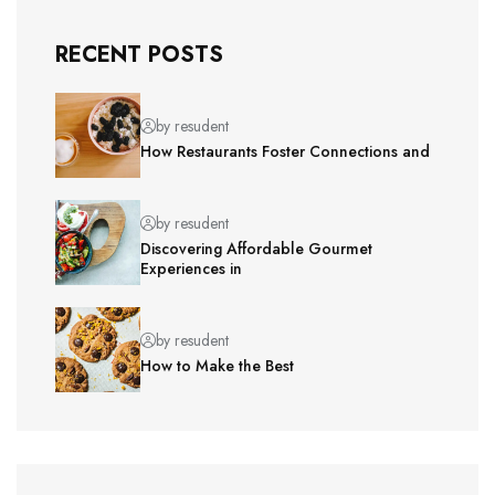
RECENT POSTS
by resudent
How Restaurants Foster Connections and
by resudent
Discovering Affordable Gourmet
Experiences in
by resudent
How to Make the Best