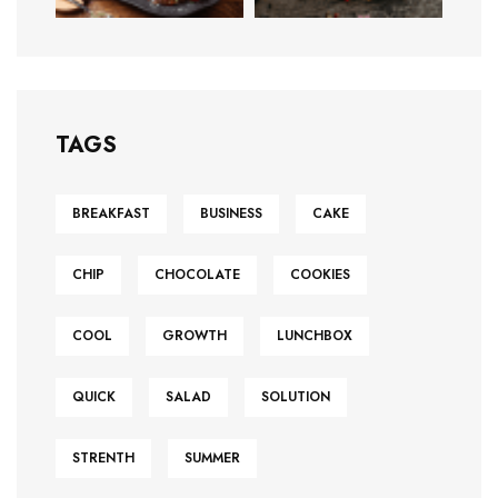
TAGS
BREAKFAST
BUSINESS
CAKE
CHIP
CHOCOLATE
COOKIES
COOL
GROWTH
LUNCHBOX
QUICK
SALAD
SOLUTION
STRENTH
SUMMER