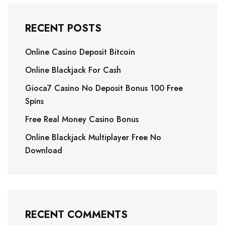
RECENT POSTS
Online Casino Deposit Bitcoin
Online Blackjack For Cash
Gioca7 Casino No Deposit Bonus 100 Free
Spins
Free Real Money Casino Bonus
Online Blackjack Multiplayer Free No
Download
RECENT COMMENTS