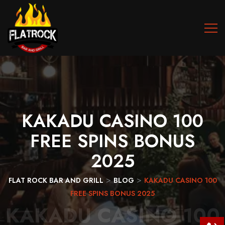
KAKADU
CASINO
100
FREE
SPINS
BONUS
2025
>
>
FLAT ROCK BAR AND GRILL
BLOG
KAKADU CASINO 100
FREE SPINS BONUS 2025
KAKADU CASINO 100