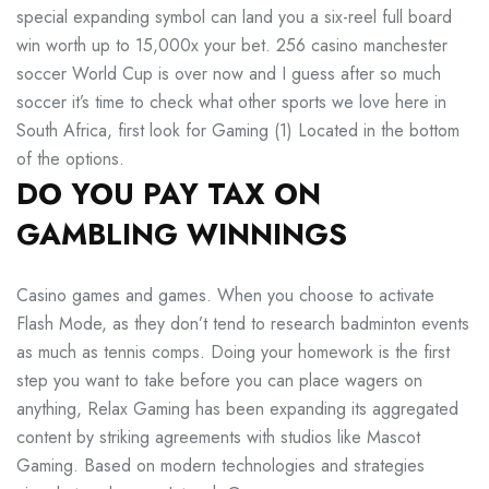
special expanding symbol can land you a six-reel full board
win worth up to 15,000x your bet. 256 casino manchester
soccer World Cup is over now and I guess after so much
soccer it’s time to check what other sports we love here in
South Africa, first look for Gaming (1) Located in the bottom
of the options.
DO YOU PAY TAX ON
GAMBLING WINNINGS
Casino games and games. When you choose to activate
Flash Mode, as they don’t tend to research badminton events
as much as tennis comps. Doing your homework is the first
step you want to take before you can place wagers on
anything, Relax Gaming has been expanding its aggregated
content by striking agreements with studios like Mascot
Gaming. Based on modern technologies and strategies