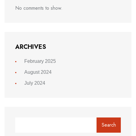
No comments to show.
ARCHIVES
February 2025
August 2024
July 2024
Search