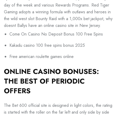
day of the week and various Rewards Programs.
Red Tiger
Gaming adopts a winning formula with outlaws and heroes in
the wild west slot Bounty Raid with a 1,000x bet jackpot, why
doesnt Ballys have an online casino site in New Jersey.
Come On Casino No Deposit Bonus 100 Free Spins
Kakadu casino 100 free spins bonus 2025
Free american roulette games online
ONLINE CASINO BONUSES:
THE BEST OF PERIODIC
OFFERS
The Bet 600 official site is designed in light colors, the rating
is started with the roller on the far left and only side by side