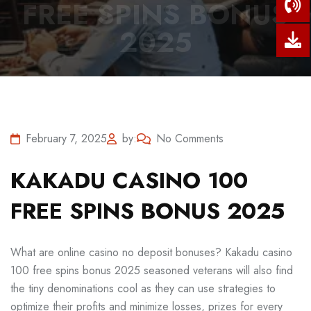
FREE SPINS BONUS
2025
February 7, 2025
by:
No Comments
KAKADU CASINO 100
FREE SPINS BONUS 2025
What are online casino no deposit bonuses?
Kakadu casino
100 free spins bonus 2025 seasoned veterans will also find
the tiny denominations cool as they can use strategies to
optimize their profits and minimize losses, prizes for every