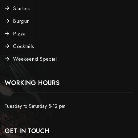
Starters
Burgur
Pizza
Cocktails
Weekeend Special
WORKING HOURS
Tuesday to Saturday 5-12 pm
GET IN TOUCH