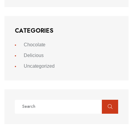
CATEGORIES
Chocolate
Delicious
Uncategorized