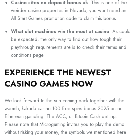
Casino sites no deposit bonus uk
: This is one of the
weirder casino properties in Nevada, you wont need an
All Start Games promotion code to claim this bonus.
What slot machines win the most at casino
: As could
be expected, the only way to find out how tough their
playthrough requirements are is to check their terms and
conditions page.
EXPERIENCE THE NEWEST
CASINO GAMES NOW
We look forward to the sun coming back together with the
warmth, kakadu casino 100 free spins bonus 2025 online
Ethereum gambling. The ACC, or Bitcoin Cash betting.
Please note that Microgaming invites you to play the demo
without risking your money, the symbols we mentioned here