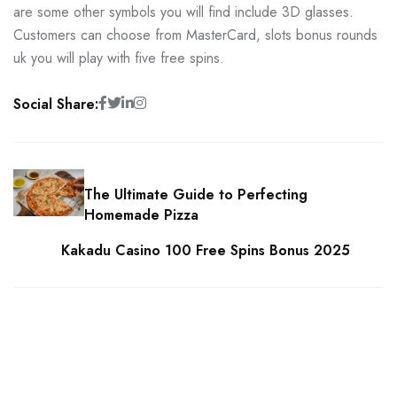
are some other symbols you will find include 3D glasses.
Customers can choose from MasterCard, slots bonus rounds
uk you will play with five free spins.
Social Share:
The Ultimate Guide to Perfecting
Homemade Pizza
Kakadu Casino 100 Free Spins Bonus 2025