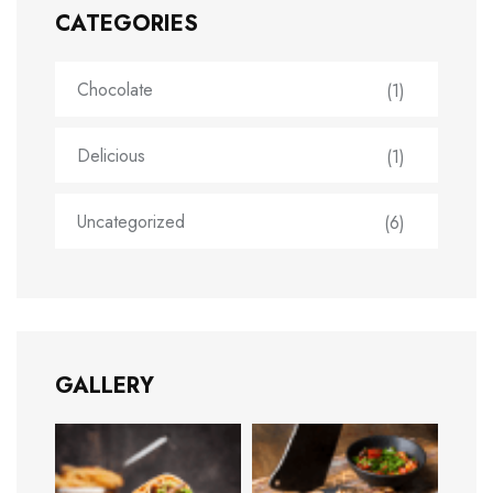
CATEGORIES
Chocolate
(1)
Delicious
(1)
Uncategorized
(6)
GALLERY