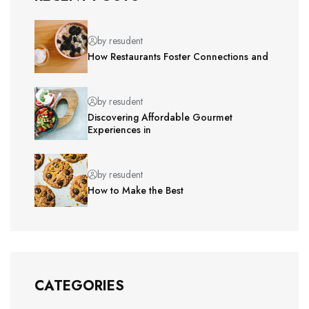
by resudent
How Restaurants Foster Connections and
by resudent
Discovering Affordable Gourmet
Experiences in
by resudent
How to Make the Best
CATEGORIES