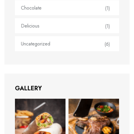
Chocolate
(1)
Delicious
(1)
Uncategorized
(6)
GALLERY