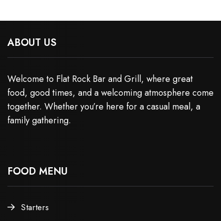
ABOUT US
Welcome to Flat Rock Bar and Grill, where great
food, good times, and a welcoming atmosphere come
together. Whether you’re here for a casual meal, a
family gathering.
FOOD MENU
Starters