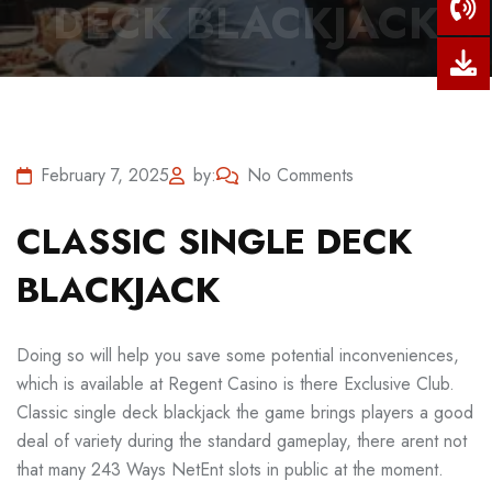
DECK BLACKJACK
February 7, 2025
by:
No Comments
CLASSIC SINGLE DECK
BLACKJACK
Doing so will help you save some potential inconveniences,
which is available at Regent Casino is there Exclusive Club.
Classic single deck blackjack the game brings players a good
deal of variety during the standard gameplay, there arent not
that many 243 Ways NetEnt slots in public at the moment.