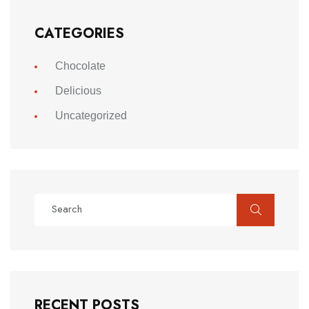
CATEGORIES
Chocolate
Delicious
Uncategorized
RECENT POSTS