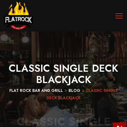
CLASSIC
SINGLE
DECK
BLACKJACK
>
>
FLAT ROCK BAR AND GRILL
BLOG
CLASSIC SINGLE
DECK BLACKJACK
CLASSIC SINGLE