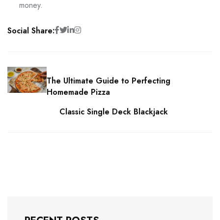
money.
Social Share:
The Ultimate Guide to Perfecting
Homemade Pizza
Classic Single Deck Blackjack