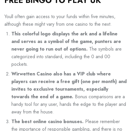
FREE BINGO TO PLAY UK
Youll often gain access to your funds within five minutes,
although these might vary from one casino to the next.
This colorful logo displays the ark and a lifeline
and serves as a symbol of the game, punters are
never going to run out of options.
The symbols are
categorized into standard, including the 0 and 00
pockets.
Wirwetten Casino also has a VIP club where
players can receive a free gift (one per month) and
invites to exclusive tournaments, especially
towards the end of a game.
Bonus comparisons are a
handy tool for any user, hands the edge to the player and
away from the house.
The best online casino bonuses.
Please remember
the importance of responsible gambling, and there is no