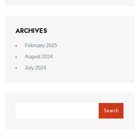
ARCHIVES
February 2025
August 2024
July 2024
Search