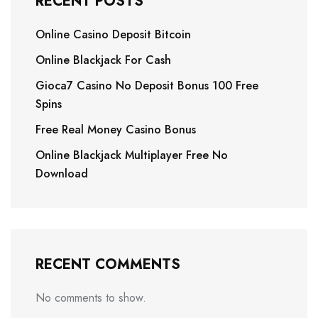
RECENT POSTS
Online Casino Deposit Bitcoin
Online Blackjack For Cash
Gioca7 Casino No Deposit Bonus 100 Free
Spins
Free Real Money Casino Bonus
Online Blackjack Multiplayer Free No
Download
RECENT COMMENTS
No comments to show.