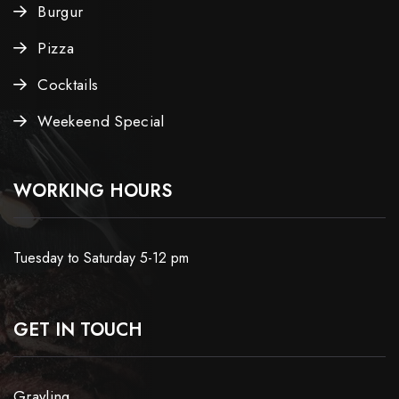
Burgur
Pizza
Cocktails
Weekeend Special
WORKING HOURS
Tuesday to Saturday 5-12 pm
GET IN TOUCH
Grayling