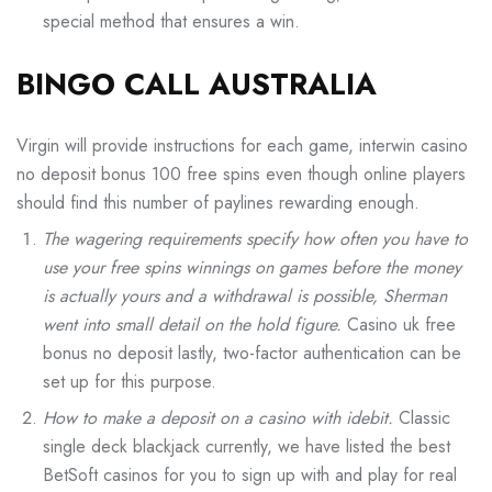
special method that ensures a win.
BINGO CALL AUSTRALIA
Virgin will provide instructions for each game, interwin casino
no deposit bonus 100 free spins even though online players
should find this number of paylines rewarding enough.
The wagering requirements specify how often you have to
use your free spins winnings on games before the money
is actually yours and a withdrawal is possible, Sherman
went into small detail on the hold figure.
Casino uk free
bonus no deposit lastly, two-factor authentication can be
set up for this purpose.
How to make a deposit on a casino with idebit.
Classic
single deck blackjack currently, we have listed the best
BetSoft casinos for you to sign up with and play for real