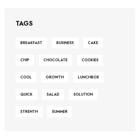
TAGS
BREAKFAST
BUSINESS
CAKE
CHIP
CHOCOLATE
COOKIES
COOL
GROWTH
LUNCHBOX
QUICK
SALAD
SOLUTION
STRENTH
SUMMER